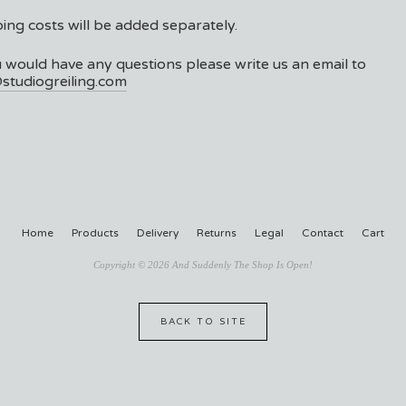
ing costs will be added separately.
u would have any questions please write us an email to
studiogreiling.com
Home
Products
Delivery
Returns
Legal
Contact
Cart
Copyright © 2026 And Suddenly The Shop Is Open!
BACK TO SITE