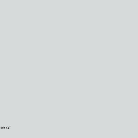
me of