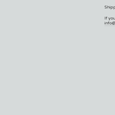
Shipp
If yo
info@