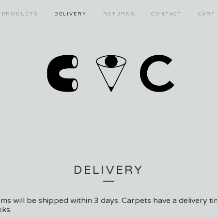
PRODUCTS
DELIVERY
RETURNS
CONTACT
CART
DELIVERY
tems will be shipped within 3 days. Carpets have a delivery ti
ks.