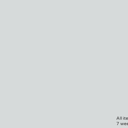
All i
7 wee