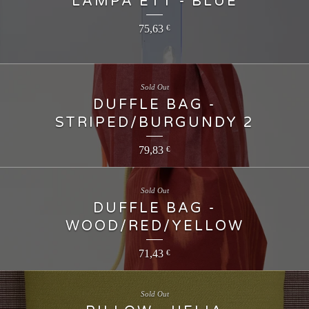
LAMPA ETT - BLUE
75,63
€
Sold Out
DUFFLE BAG -
STRIPED/BURGUNDY 2
79,83
€
Sold Out
DUFFLE BAG -
WOOD/RED/YELLOW
71,43
€
Sold Out