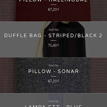
PILLOW - HALLINGDAL
67,23
€
Sold Out
DUFFLE BAG - STRIPED/BLACK 2
71,43
€
Sold Out
PILLOW - SONAR
67,23
€
Sold Out