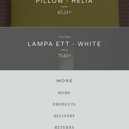
PILLOW - HELIA
67,23
€
Sold Out
LAMPA ETT - WHITE
75,63
€
MORE
HOME
PRODUCTS
DELIVERY
RETURNS