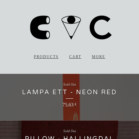
PRODUCTS
CART
MORE
Sold Out
LAMPA ETT - NEON RED
75,63
€
Sold Out