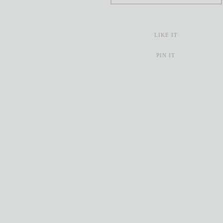
LIKE IT
PIN IT