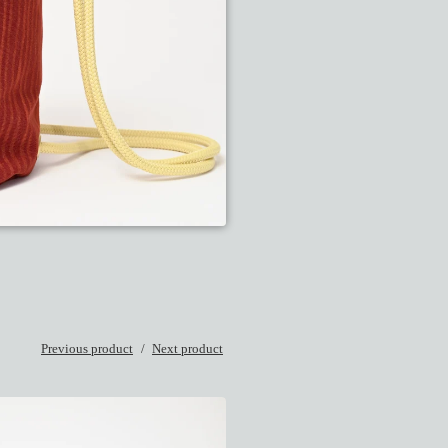
Previous product
Next product