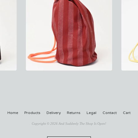
Home
Products
Delivery
Returns
Legal
Contact
Cart
Copyright © 2026 And Suddenly The Shop Is Open!