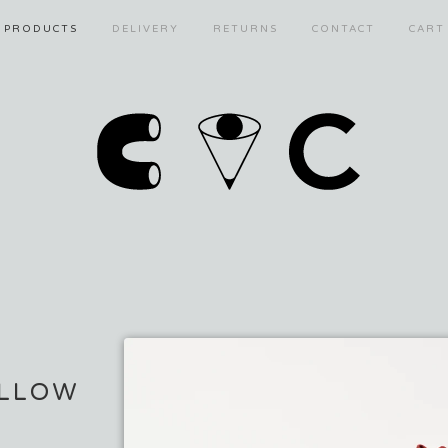
PRODUCTS
DELIVERY
RETURNS
CONTACT
CART
LLOW