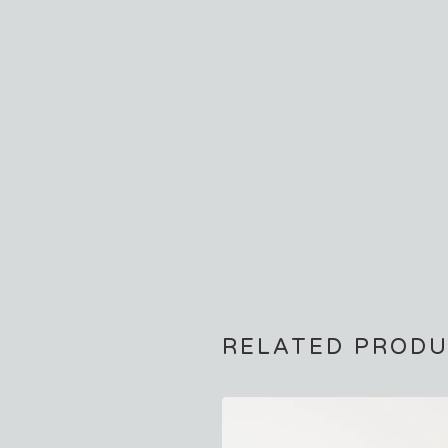
RELATED PROD