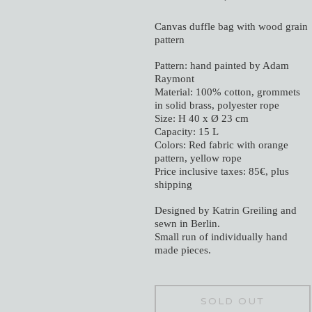
Canvas duffle bag with wood grain
pattern
Pattern: hand painted by Adam
Raymont
Material: 100% cotton, grommets
in solid brass, polyester rope
Size: H 40 x Ø 23 cm
Capacity: 15 L
Colors: Red fabric with orange
pattern, yellow rope
Price inclusive taxes: 85€, plus
shipping
Designed by Katrin Greiling and
sewn in Berlin.
Small run of individually hand
made pieces.
SOLD OUT