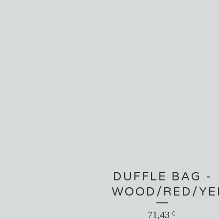
DUFFLE BAG -
WOOD/RED/YE
71,43
€