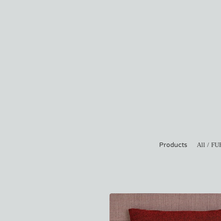
Products
All
FU