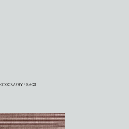
HOTOGRAPHY
BAGS