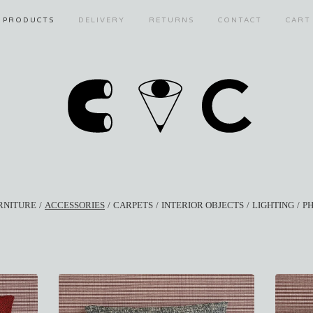
PRODUCTS
DELIVERY
RETURNS
CONTACT
CART
RNITURE
ACCESSORIES
CARPETS
INTERIOR OBJECTS
LIGHTING
P