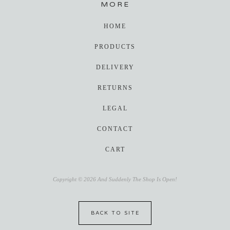
MORE
HOME
PRODUCTS
DELIVERY
RETURNS
LEGAL
CONTACT
CART
Copyright © 2026 And Suddenly The Shop Is Open!
BACK TO SITE