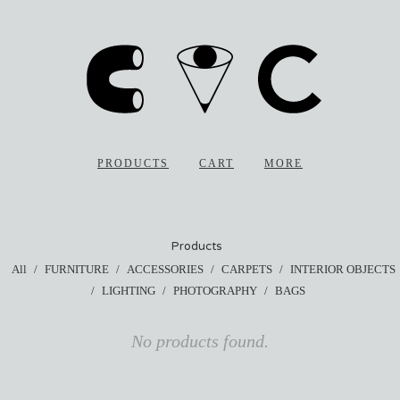
PRODUCTS
CART
MORE
Products
All
FURNITURE
ACCESSORIES
CARPETS
INTERIOR OBJECTS
LIGHTING
PHOTOGRAPHY
BAGS
No products found.